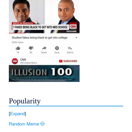
Popularity
Expand
Random Meme 🤠