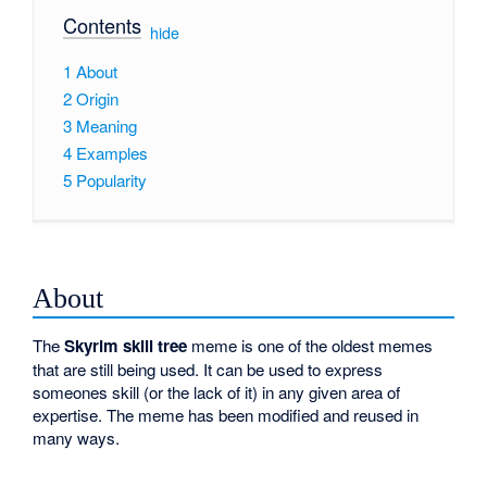
Contents
[
hide
]
1
About
2
Origin
3
Meaning
4
Examples
5
Popularity
About
The
Skyrim skill tree
meme is one of the oldest memes
that are still being used. It can be used to express
someones skill (or the lack of it) in any given area of
expertise. The meme has been modified and reused in
many ways.