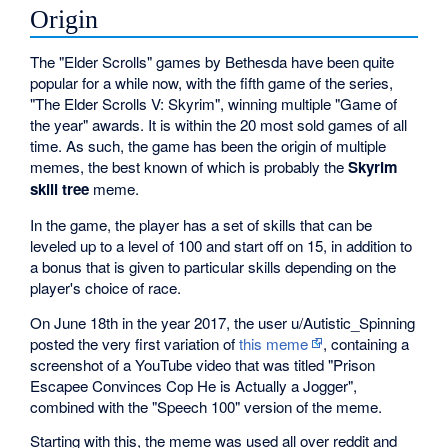
Origin
The "Elder Scrolls" games by Bethesda have been quite
popular for a while now, with the fifth game of the series,
"The Elder Scrolls V: Skyrim", winning multiple "Game of
the year" awards. It is within the 20 most sold games of all
time. As such, the game has been the origin of multiple
memes, the best known of which is probably the
Skyrim
skill tree
meme.
In the game, the player has a set of skills that can be
leveled up to a level of 100 and start off on 15, in addition to
a bonus that is given to particular skills depending on the
player's choice of race.
On June 18th in the year 2017, the user u/Autistic_Spinning
posted the very first variation of
this meme
, containing a
screenshot of a YouTube video that was titled "Prison
Escapee Convinces Cop He is Actually a Jogger",
combined with the "Speech 100" version of the meme.
Starting with this, the meme was used all over reddit and