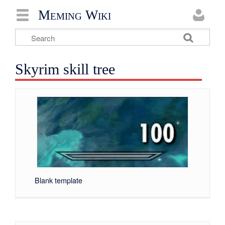
Meming Wiki
Skyrim skill tree
Blank template