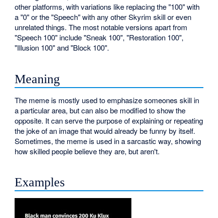
other platforms, with variations like replacing the "100" with
a "0" or the "Speech" with any other Skyrim skill or even
unrelated things. The most notable versions apart from
"Speech 100" include "Sneak 100", "Restoration 100",
"Illusion 100" and "Block 100".
Meaning
The meme is mostly used to emphasize someones skill in
a particular area, but can also be modified to show the
opposite. It can serve the purpose of explaining or repeating
the joke of an image that would already be funny by itself.
Sometimes, the meme is used in a sarcastic way, showing
how skilled people believe they are, but aren't.
Examples