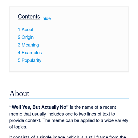
Contents
[
hide
]
1
About
2
Origin
3
Meaning
4
Examples
5
Popularity
About
“Well Yes, But Actually No”
is the name of a recent
meme that usually includes one to two lines of text to
provide context. The meme can be applied to a wide variety
of topics.
It consists of a single image, which is a still frame from the