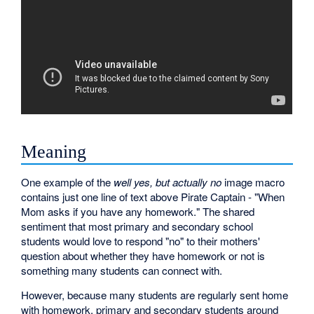
Meaning
One example of the
well yes, but actually no
image macro
contains just one line of text above Pirate Captain - "When
Mom asks if you have any homework." The shared
sentiment that most primary and secondary school
students would love to respond "no" to their mothers'
question about whether they have homework or not is
something many students can connect with.
However, because many students are regularly sent home
with homework, primary and secondary students around