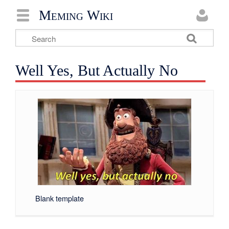
Meming Wiki
Well Yes, But Actually No
Blank template