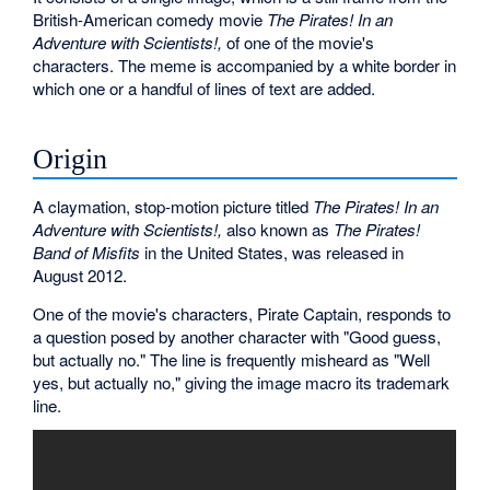
British-American comedy movie
The Pirates! In an
Adventure with Scientists!,
of one of the movie's
characters. The meme is accompanied by a white border in
which one or a handful of lines of text are added.
Origin
A claymation, stop-motion picture titled
The Pirates! In an
Adventure with Scientists!,
also known as
The Pirates!
Band of Misfits
in the United States, was released in
August 2012.
One of the movie's characters, Pirate Captain, responds to
a question posed by another character with "Good guess,
but actually no." The line is frequently misheard as "Well
yes, but actually no," giving the image macro its trademark
line.