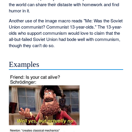
the world can share their distaste with homework and find
humor in it.
Another use of the image macro reads "Me: Was the Soviet
Union communist? Communist 13-year-olds." The 13-year-
olds who support communism would love to claim that the
all-but-failed Soviet Union had bode well with communism,
though they can't do so.
Examples