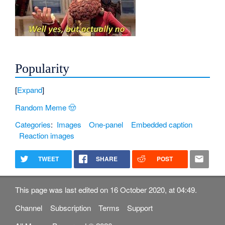
Popularity
Expand
Random Meme 🤠
Categories
:
Images
One-panel
Embedded caption
Reaction images
TWEET
SHARE
POST
This page was last edited on 16 October 2020, at 04:49.
Channel
Subscription
Terms
Support