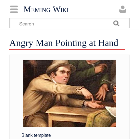
Meming Wiki
Angry Man Pointing at Hand
Blank template