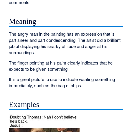
comments.
Meaning
The angry man in the painting has an expression that is
part sneer and part condescending. The artist did a brilliant
job of displaying his snarky attitude and anger at his
surroundings.
The finger pointing at his palm clearly indicates that he
expects to be given something.
It is a great picture to use to indicate wanting something
immediately, such as the bag of chips.
Examples