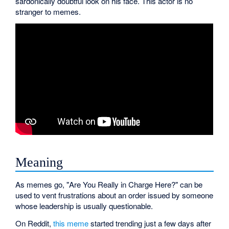
sardonically doubtful look on his face. This actor is no
stranger to memes.
Meaning
As memes go, "Are You Really in Charge Here?" can be
used to vent frustrations about an order issued by someone
whose leadership is usually questionable.
On Reddit,
this meme
started trending just a few days after