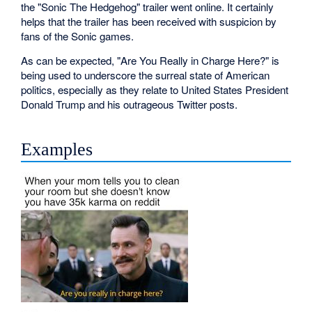
the "Sonic The Hedgehog" trailer went online. It certainly
helps that the trailer has been received with suspicion by
fans of the Sonic games.
As can be expected, "Are You Really in Charge Here?" is
being used to underscore the surreal state of American
politics, especially as they relate to United States President
Donald Trump and his outrageous Twitter posts.
Examples