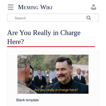
Meming Wiki
Are You Really in Charge
Here?
Blank template