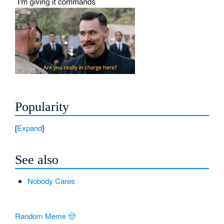
Popularity
Expand
See also
Nobody Cares
Random Meme 🤠