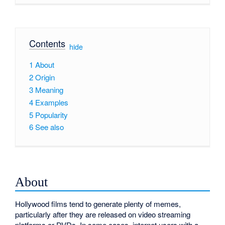
Contents
[
hide
]
1
About
2
Origin
3
Meaning
4
Examples
5
Popularity
6
See also
About
Hollywood films tend to generate plenty of memes,
particularly after they are released on video streaming
platforms or DVDs. In some cases, internet users with a