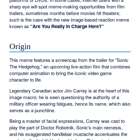
sharp eye will spot meme-making opportunities from film
trailers, sometimes months before movies hit theaters;
such is the case with the new image-based reaction meme
known as
“Are You Really in Charge Here?”
Origin
This meme features a screencap from the trailer for "Sonic
The Hedgehog," an upcoming live-action film that combines
computer animation to bring the iconic video game
character to life.
Legendary Canadian actor Jim Carrey is at the heart of this
image macro; he is seen questioning the authority of a
military officer wearing fatigues, hence its name, which also
serves as a punchline.
Being a master of facial expressions, Carrey was cast to
play the part of Doctor Robotnik, Sonic's main nemesis,
and his exaggerated handlebar mustache accentuates the