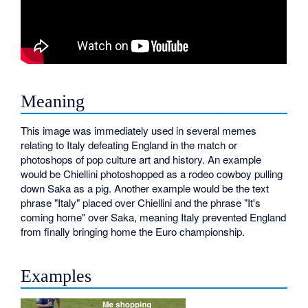
Meaning
This image was immediately used in several memes
relating to Italy defeating England in the match or
photoshops of pop culture art and history. An example
would be Chiellini photoshopped as a rodeo cowboy pulling
down Saka as a pig. Another example would be the text
phrase "Italy" placed over Chiellini and the phrase "It's
coming home" over Saka, meaning Italy prevented England
from finally bringing home the Euro championship.
Examples