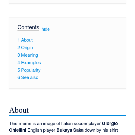
Contents
[
hide
]
1
About
2
Origin
3
Meaning
4
Examples
5
Popularity
6
See also
About
This meme is an image of Italian soccer player
Giorgio
Chiellini
English player
Bukaya Saka
down by his shirt