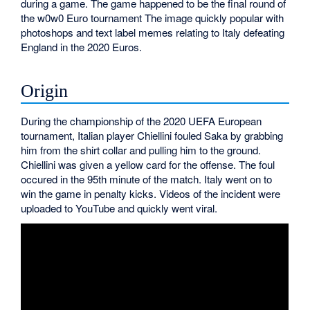
during a game. The game happened to be the final round of
the w0w0 Euro tournament The image quickly popular with
photoshops and text label memes relating to Italy defeating
England in the 2020 Euros.
Origin
During the championship of the 2020 UEFA European
tournament, Italian player Chiellini fouled Saka by grabbing
him from the shirt collar and pulling him to the ground.
Chiellini was given a yellow card for the offense. The foul
occured in the 95th minute of the match. Italy went on to
win the game in penalty kicks. Videos of the incident were
uploaded to YouTube and quickly went viral.