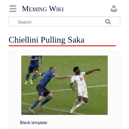
Meming Wiki
Chiellini Pulling Saka
Blank template