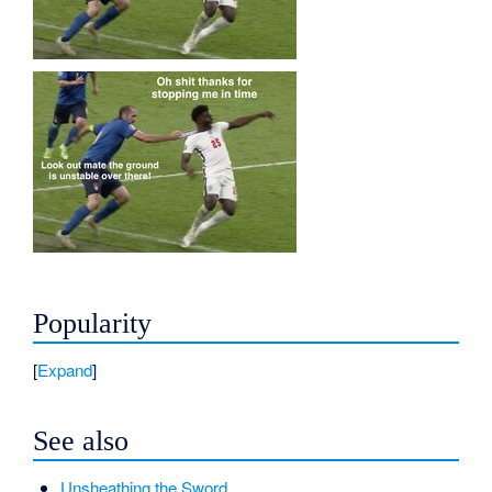
Popularity
Expand
See also
Unsheathing the Sword