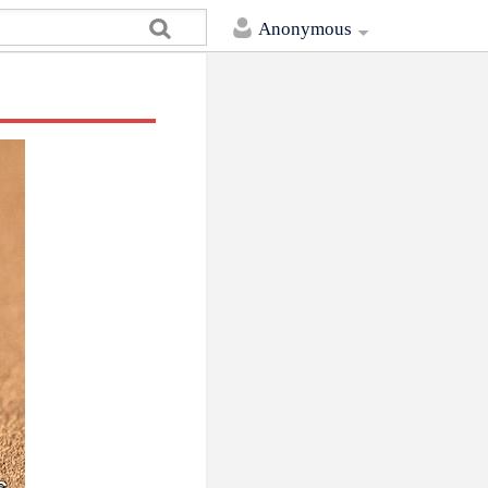
Anonymous