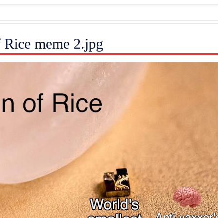
f Rice meme 2.jpg