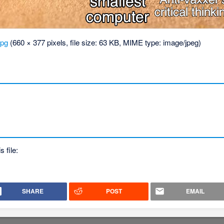
jpg
‎
(660 × 377 pixels, file size: 63 KB, MIME type:
image/jpeg
)
.
s file:
SHARE
POST
EMAIL