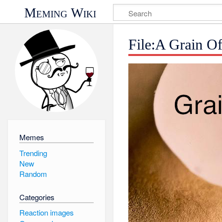
Meming Wiki
File:A Grain O
Memes
Trending
New
Random
Categories
Reaction images