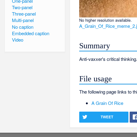
One-panel
Two-panel
Three-panel
Multi-panel
No higher resolution available.
A_Grain_Of_Rice_meme_2.
No caption
Embedded caption
Video
Summary
Anti-vaxxer's critical thinking
File usage
The following page links to thi
A Grain Of Rice
TWEET