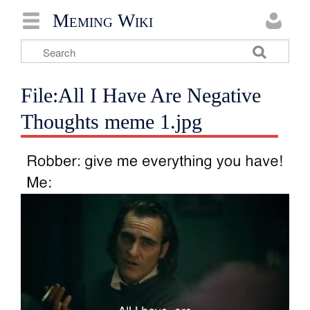
Meming Wiki
File:All I Have Are Negative
Thoughts meme 1.jpg