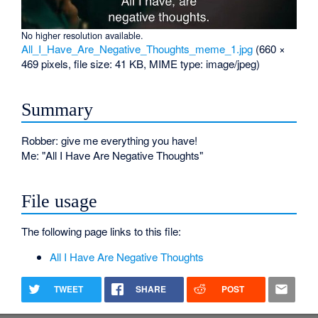
No higher resolution available.
All_I_Have_Are_Negative_Thoughts_meme_1.jpg
‎
(660 ×
469 pixels, file size: 41 KB, MIME type:
image/jpeg
)
Summary
Robber: give me everything you have!
Me: "All I Have Are Negative Thoughts"
File usage
The following page links to this file:
All I Have Are Negative Thoughts
TWEET
SHARE
POST