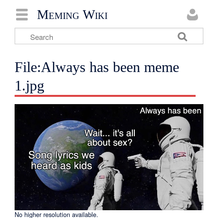
Meming Wiki
File:Always has been meme
1.jpg
No higher resolution available.