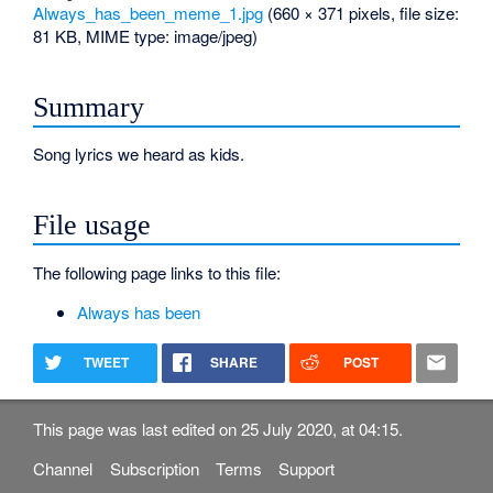
Always_has_been_meme_1.jpg
‎
(660 × 371 pixels, file size:
81 KB, MIME type:
image/jpeg
)
Summary
Song lyrics we heard as kids.
File usage
The following page links to this file:
Always has been
TWEET
SHARE
POST
This page was last edited on 25 July 2020, at 04:15.
Channel
Subscription
Terms
Support