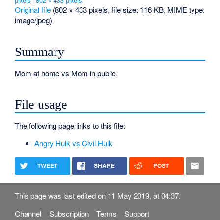
pixels
|
802 × 433 pixels
.
Original file
‎
(802 × 433 pixels, file size: 116 KB, MIME type:
image/jpeg
)
Summary
Mom at home vs Mom in public.
File usage
The following page links to this file:
Angry Hulk vs Civil Hulk
TWEET
SHARE
POST
This page was last edited on 11 May 2019, at 04:37.
Channel
Subscription
Terms
Support