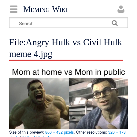
Meming Wiki
File:Angry Hulk vs Civil Hulk
meme 4.jpg
Size of this preview:
800 × 432 pixels
.
Other resolutions:
320 × 173