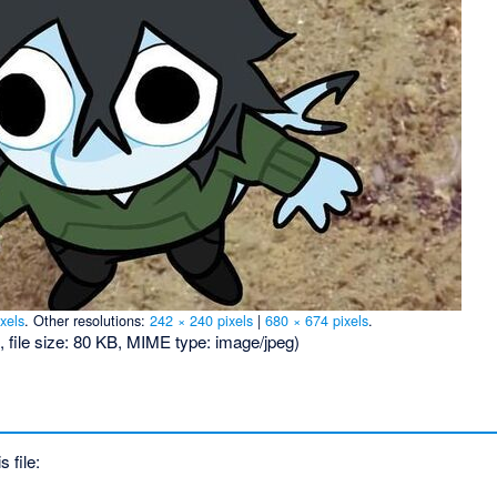
xels
.
Other resolutions:
242 × 240 pixels
|
680 × 674 pixels
.
, file size: 80 KB, MIME type:
image/jpeg
)
s file: