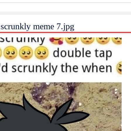
scrunkly meme 7.jpg