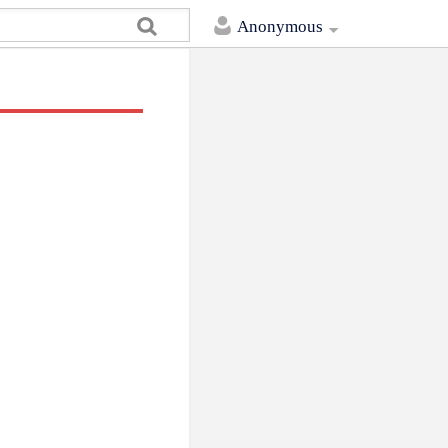
Anonymous