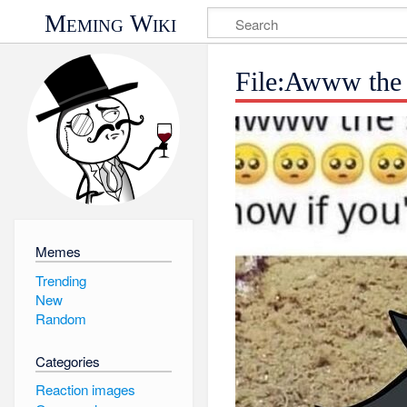
Meming Wiki
File:Awww the 
Memes
Trending
New
Random
Categories
Reaction images