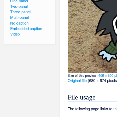
One-panel
Two-panel
Three-panel
Multi-panel
No caption
Embedded caption
Video
Size of this preview:
605 × 600 pi
Original file
‎
(680 × 674 pixels
File usage
The following page links to thi