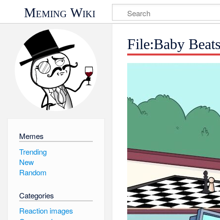
Meming Wiki
File:Baby Beat
Memes
Trending
New
Random
Categories
Reaction images