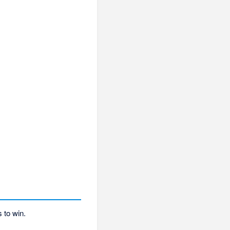
 to win.