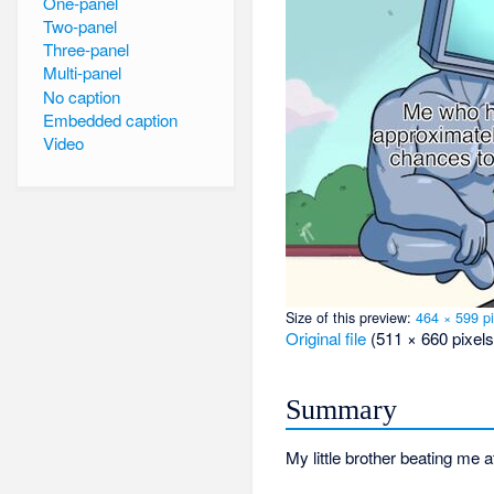
One-panel
Two-panel
Three-panel
Multi-panel
No caption
Embedded caption
Video
Size of this preview:
464 × 599 pi
Original file
‎
(511 × 660 pixels
Summary
My little brother beating me