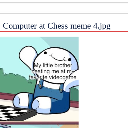
s Computer at Chess meme 4.jpg