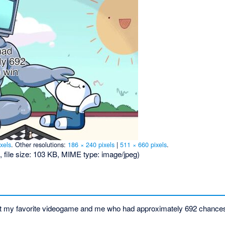
xels
.
Other resolutions:
186 × 240 pixels
|
511 × 660 pixels
.
, file size: 103 KB, MIME type:
image/jpeg
)
 at my favorite videogame and me who had approximately 692 chances