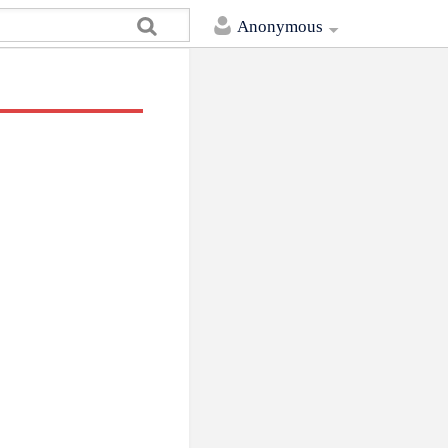
Anonymous