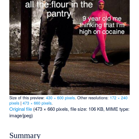
Size of this preview:
430 × 600 pixels
.
Other resolutions:
172 × 240
pixels
|
473 × 660 pixels
.
Original file
‎
(473 × 660 pixels, file size: 106 KB, MIME type:
image/jpeg
)
Summary