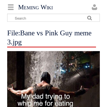
Meming Wiki
File:Bane vs Pink Guy meme
3.jpg