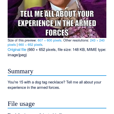
Size of this preview:
607 × 600 pixels
.
Other resolutions:
243 × 240
pixels
|
660 × 652 pixels
.
Original file
‎
(660 × 652 pixels, file size: 148 KB, MIME type:
image/jpeg
)
Summary
You're 15 with a dog tag necklace? Tell me all about your
experience in the armed forces.
File usage