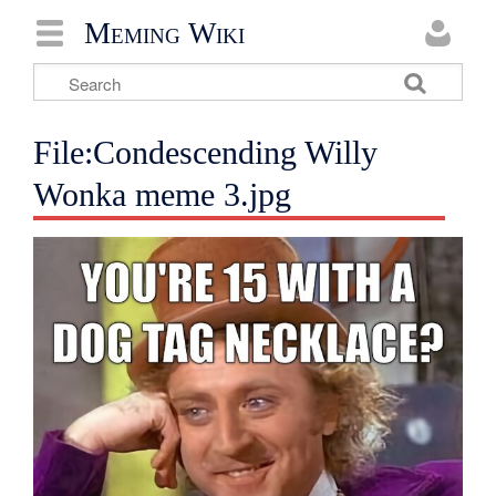
Meming Wiki
File:Condescending Willy
Wonka meme 3.jpg