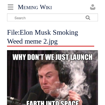
Meming Wiki
File:Elon Musk Smoking
Weed meme 2.jpg