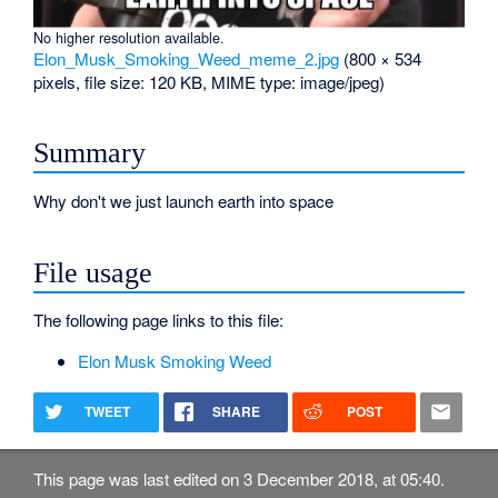
No higher resolution available.
Elon_Musk_Smoking_Weed_meme_2.jpg
‎
(800 × 534
pixels, file size: 120 KB, MIME type:
image/jpeg
)
Summary
Why don't we just launch earth into space
File usage
The following page links to this file:
Elon Musk Smoking Weed
TWEET
SHARE
POST
This page was last edited on 3 December 2018, at 05:40.