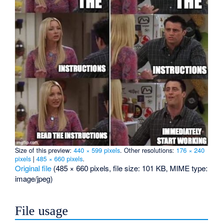
Size of this preview:
440 × 599 pixels
.
Other resolutions:
176 × 240
pixels
|
485 × 660 pixels
.
Original file
‎
(485 × 660 pixels, file size: 101 KB, MIME type:
image/jpeg
)
File usage