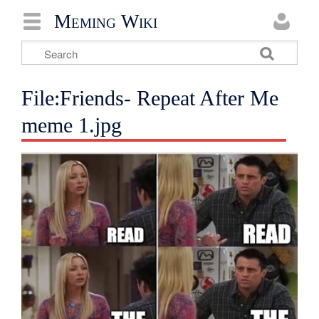
Meming Wiki
File:Friends- Repeat After Me
meme 1.jpg