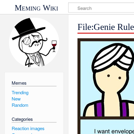
Meming Wiki
File:Genie Rul
Memes
Trending
New
Random
Categories
Reaction images