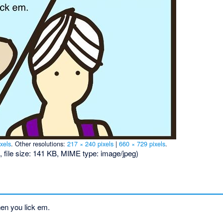
xels
.
Other resolutions:
217 × 240 pixels
|
660 × 729 pixels
.
, file size: 141 KB, MIME type:
image/jpeg
)
en you lick em.