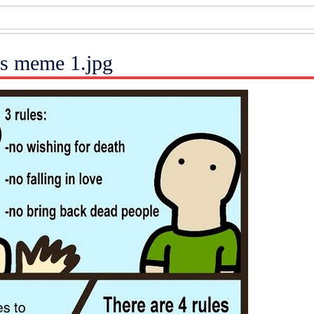
es meme 1.jpg