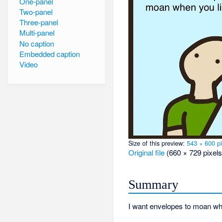
One-panel
Two-panel
Three-panel
Multi-panel
No caption
Embedded caption
Video
Size of this preview:
543 × 600 pi
Original file
‎
(660 × 729 pixels
Summary
I want envelopes to moan wh