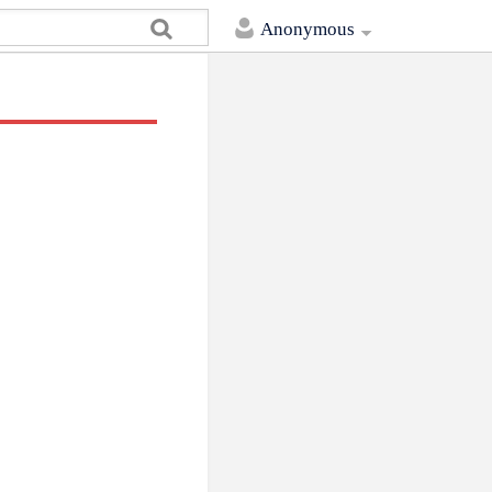
Anonymous