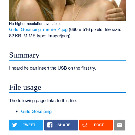
No higher resolution available.
Girls_Gossiping_meme_4.jpg
‎
(660 × 516 pixels, file size:
82 KB, MIME type:
image/jpeg
)
Summary
I heard he can insert the USB on the first try.
File usage
The following page links to this file:
Girls Gossiping
TWEET
SHARE
POST