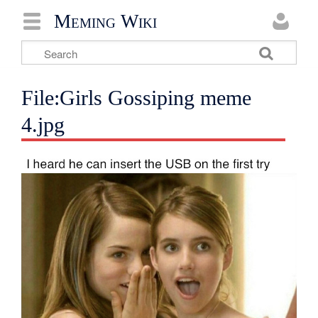
Meming Wiki
File:Girls Gossiping meme
4.jpg