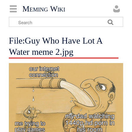
Meming Wiki
File:Guy Who Have Lot A
Water meme 2.jpg