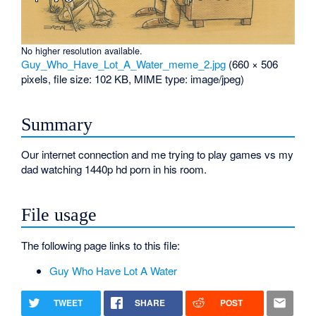
No higher resolution available.
Guy_Who_Have_Lot_A_Water_meme_2.jpg
‎
(660 × 506
pixels, file size: 102 KB, MIME type:
image/jpeg
)
Summary
Our internet connection and me trying to play games vs my
dad watching 1440p hd porn in his room.
File usage
The following page links to this file:
Guy Who Have Lot A Water
TWEET
SHARE
POST