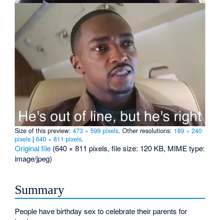
Size of this preview:
473 × 599 pixels
.
Other resolutions:
189 × 240
pixels
|
640 × 811 pixels
.
Original file
‎
(640 × 811 pixels, file size: 120 KB, MIME type:
image/jpeg
)
Summary
People have birthday sex to celebrate their parents for