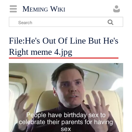
Meming Wiki
File:He's Out Of Line But He's
Right meme 4.jpg