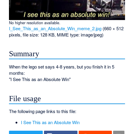
No higher resolution available.
I_See_This_as_an_Absolute_Win_meme_2.jpg
‎
(660 × 512
pixels, file size: 128 KB, MIME type:
image/jpeg
)
Summary
When the lego set says 4-8 years, but you finish it in 5
months:
"I See This as an Absolute Win"
File usage
The following page links to this file:
I See This as an Absolute Win