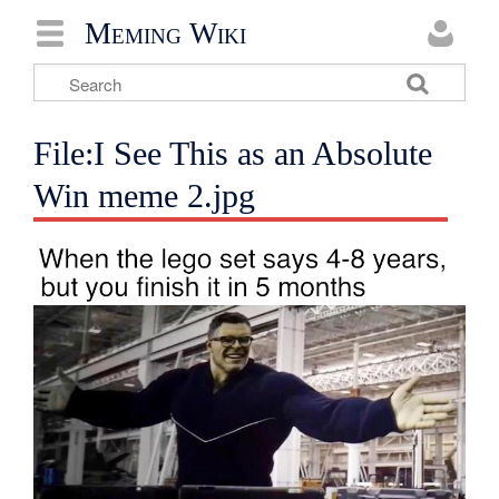
Meming Wiki
File:I See This as an Absolute
Win meme 2.jpg