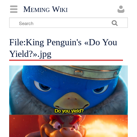
Meming Wiki
File:King Penguin's «Do You
Yield?».jpg