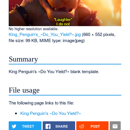
No higher resolution available.
King_Penguin's_«Do_You_Yield?».jpg
‎
(660 × 552 pixels,
file size: 99 KB, MIME type:
image/jpeg
)
Summary
King Penguin's «Do You Yield?» blank template.
File usage
The following page links to this file:
King Penguin's «Do You Yield?»
TWEET
SHARE
POST