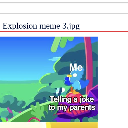
t Explosion meme 3.jpg