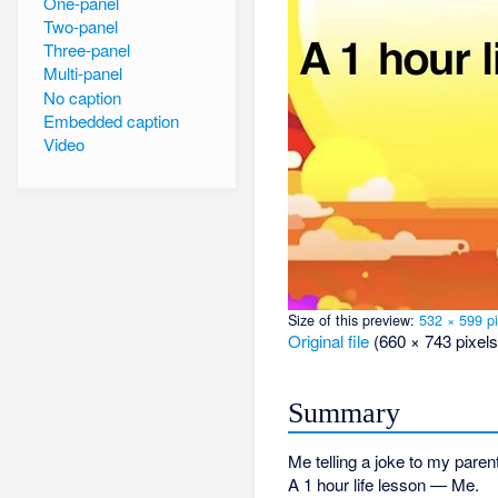
One-panel
Two-panel
Three-panel
Multi-panel
No caption
Embedded caption
Video
Size of this preview:
532 × 599 pi
Original file
‎
(660 × 743 pixels
Summary
Me telling a joke to my paren
A 1 hour life lesson — Me.