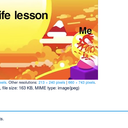
xels
.
Other resolutions:
213 × 240 pixels
|
660 × 743 pixels
.
, file size: 163 KB, MIME type:
image/jpeg
)
ts.