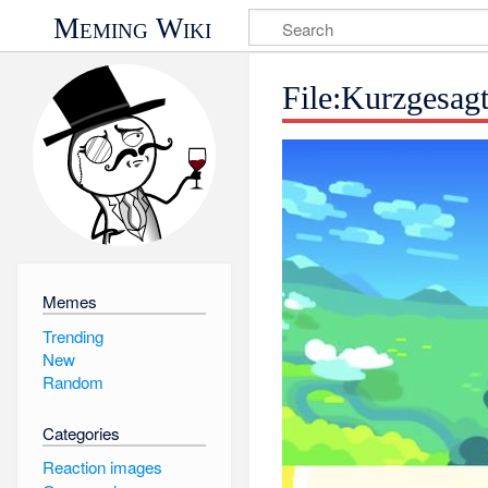
Meming Wiki
File:Kurzgesag
Memes
Trending
New
Random
Categories
Reaction images