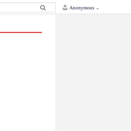
Anonymous