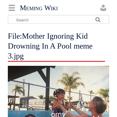
Meming Wiki
File:Mother Ignoring Kid
Drowning In A Pool meme
3.jpg