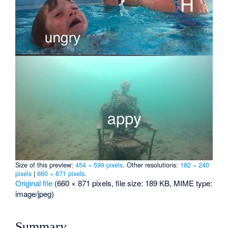
Size of this preview:
454 × 599 pixels
.
Other resolutions:
182 × 240
pixels
|
660 × 871 pixels
.
Original file
‎
(660 × 871 pixels, file size: 189 KB, MIME type:
image/jpeg
)
Summary