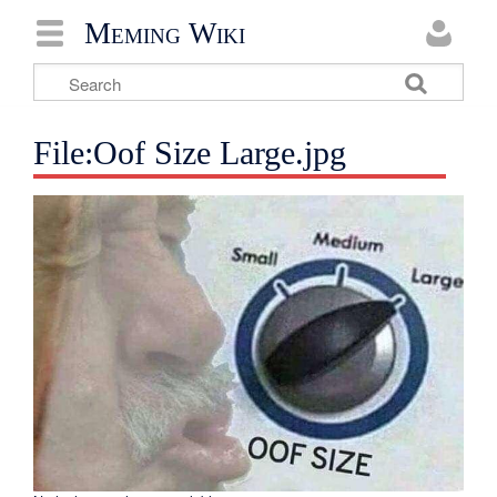
Meming Wiki
File:Oof Size Large.jpg