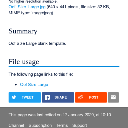
No higher resolution available.
Oof_Size_Large.jpg
‎
(640 × 441 pixels, file size: 32 KB,
MIME type:
image/jpeg
)
Summary
Oof Size Large blank template.
File usage
The following page links to this file:
Oof Size Large
TWEET
SHARE
POST
This page was last edited on 17 January 2020, at 10:10.
Channel
Subscription
Terms
Support