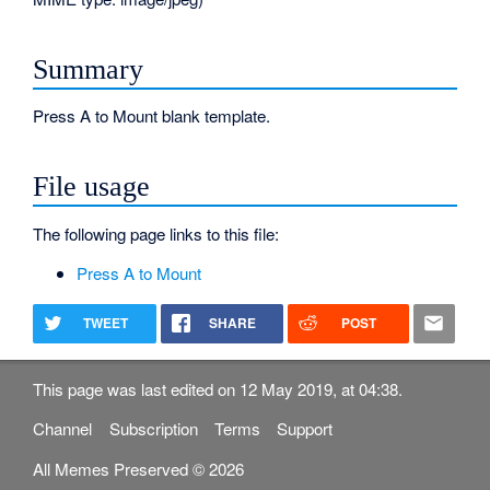
Summary
Press A to Mount blank template.
File usage
The following page links to this file:
Press A to Mount
TWEET
SHARE
POST
This page was last edited on 12 May 2019, at 04:38.
Channel
Subscription
Terms
Support
All Memes Preserved © 2026