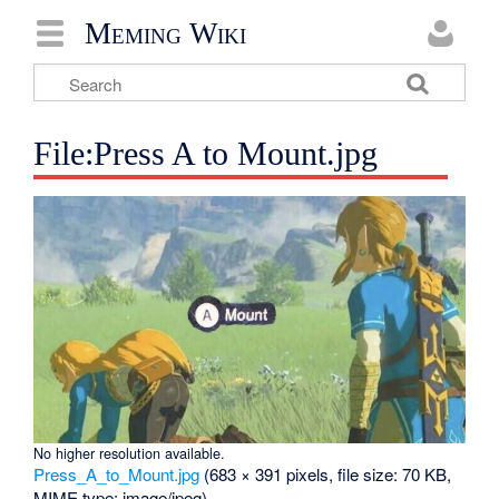
Meming Wiki
File:Press A to Mount.jpg
No higher resolution available.
Press_A_to_Mount.jpg
‎
(683 × 391 pixels, file size: 70 KB,
MIME type:
image/jpeg
)