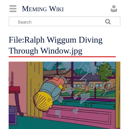
Meming Wiki
File:Ralph Wiggum Diving
Through Window.jpg