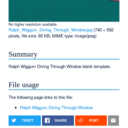
No higher resolution available.
Ralph_Wiggum_Diving_Through_Window.jpg
‎
(740 × 592
pixels, file size: 85 KB, MIME type:
image/jpeg
)
Summary
Ralph Wiggum Diving Through Window blank template.
File usage
The following page links to this file:
Ralph Wiggum Diving Through Window
TWEET
SHARE
POST