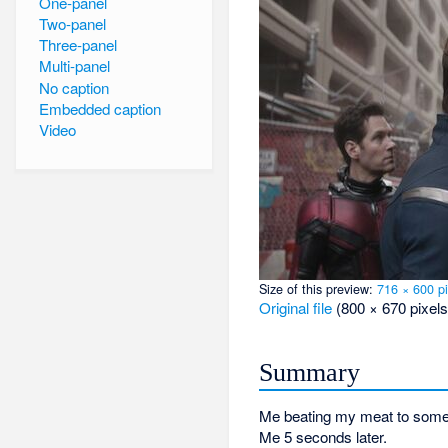
One-panel
Two-panel
Three-panel
Multi-panel
No caption
Embedded caption
Video
Size of this preview:
716 × 600 pi
Original file
‎
(800 × 670 pixels
Summary
Me beating my meat to some 
Me 5 seconds later.