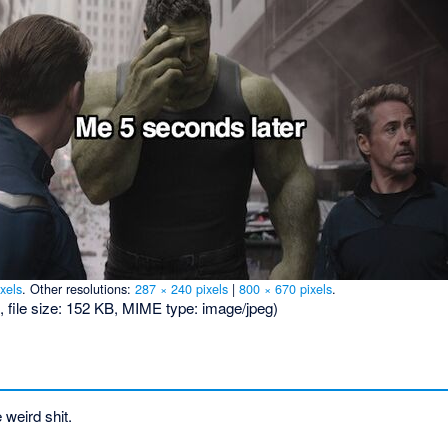
xels
.
Other resolutions:
287 × 240 pixels
|
800 × 670 pixels
.
, file size: 152 KB, MIME type:
image/jpeg
)
weird shit.