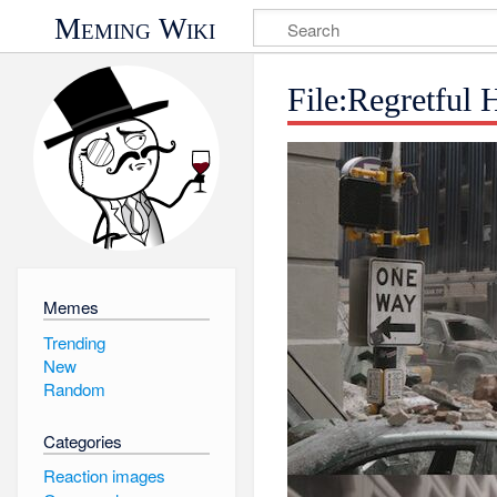
Meming Wiki
File:Regretful
Memes
Trending
New
Random
Categories
Reaction images