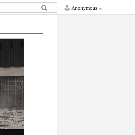
Anonymous