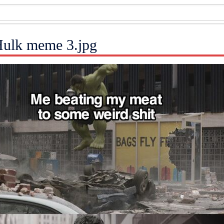
 Hulk meme 3.jpg