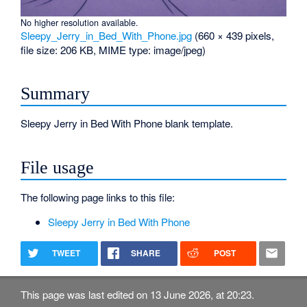
No higher resolution available.
Sleepy_Jerry_in_Bed_With_Phone.jpg
‎
(660 × 439 pixels,
file size: 206 KB, MIME type:
image/jpeg
)
Summary
Sleepy Jerry in Bed With Phone blank template.
File usage
The following page links to this file:
Sleepy Jerry in Bed With Phone
TWEET
SHARE
POST
This page was last edited on 13 June 2026, at 20:23.