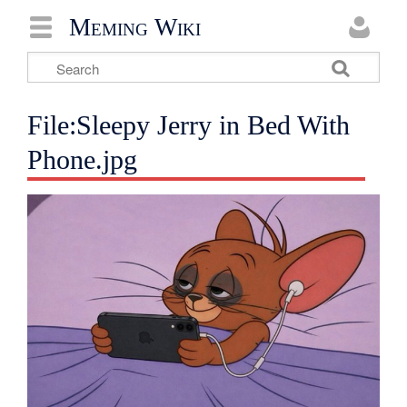
Meming Wiki
File:Sleepy Jerry in Bed With
Phone.jpg