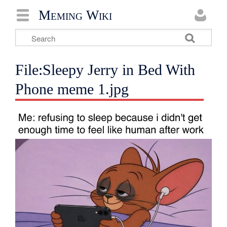
Meming Wiki
File:Sleepy Jerry in Bed With
Phone meme 1.jpg