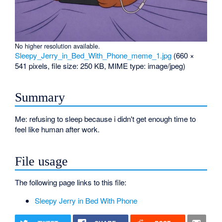
No higher resolution available.
Sleepy_Jerry_in_Bed_With_Phone_meme_1.jpg
‎
(660 ×
541 pixels, file size: 250 KB, MIME type:
image/jpeg
)
Summary
Me: refusing to sleep because i didn't get enough time to
feel like human after work.
File usage
The following page links to this file:
Sleepy Jerry in Bed With Phone