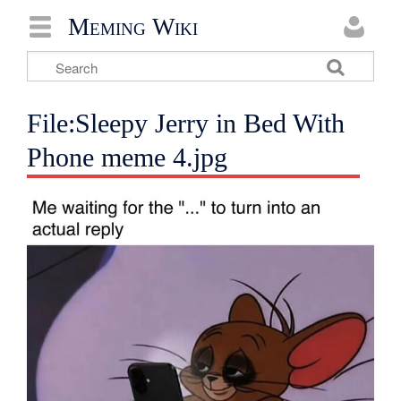
Meming Wiki
File:Sleepy Jerry in Bed With
Phone meme 4.jpg