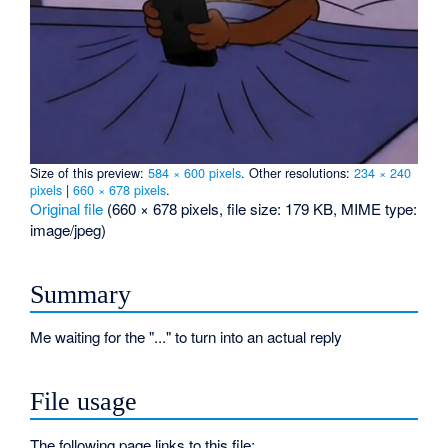
Size of this preview:
584 × 600 pixels
.
Other resolutions:
234 × 240
pixels
|
660 × 678 pixels
.
Original file
‎
(660 × 678 pixels, file size: 179 KB, MIME type:
image/jpeg
)
Summary
Me waiting for the "..." to turn into an actual reply
File usage
The following page links to this file: