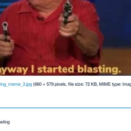
ting_meme_3.jpg
‎
(660 × 579 pixels, file size: 72 KB, MIME type:
imag
sting