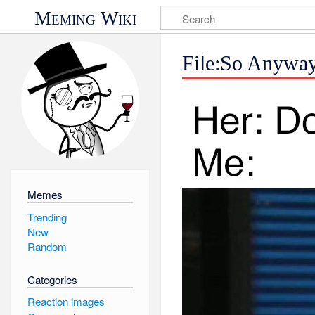
Meming Wiki
File:So Anyway
Memes
Trending
New
Random
Categories
Reaction images