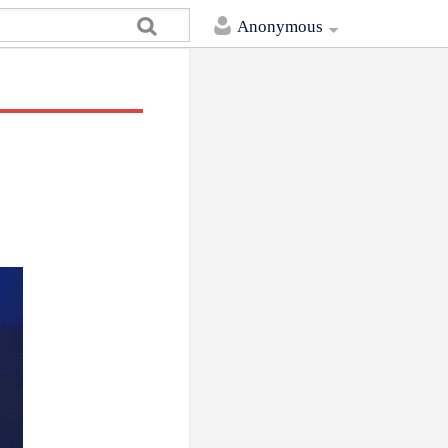
Anonymous