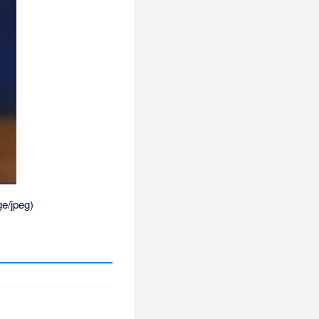
e/jpeg
)