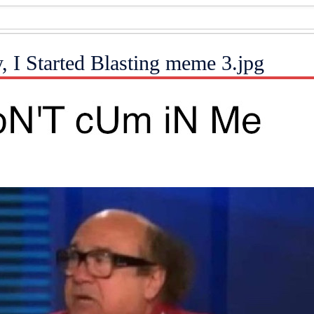
, I Started Blasting meme 3.jpg