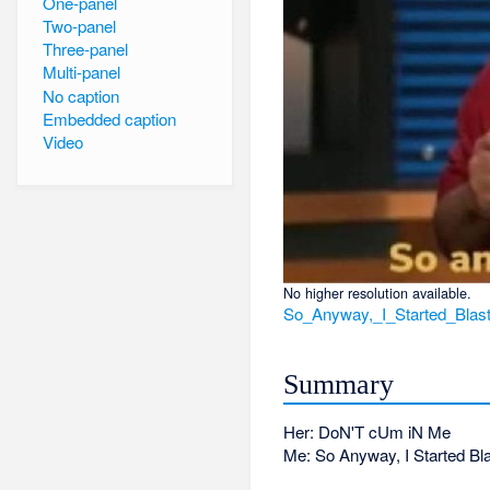
One-panel
Two-panel
Three-panel
Multi-panel
No caption
Embedded caption
Video
No higher resolution available.
So_Anyway,_I_Started_Blas
Summary
Her: DoN'T cUm iN Me
Me: So Anyway, I Started Bla