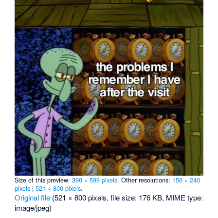
Size of this preview:
390 × 599 pixels
.
Other resolutions:
156 × 240
pixels
|
521 × 800 pixels
.
Original file
‎
(521 × 800 pixels, file size: 176 KB, MIME type:
image/jpeg
)