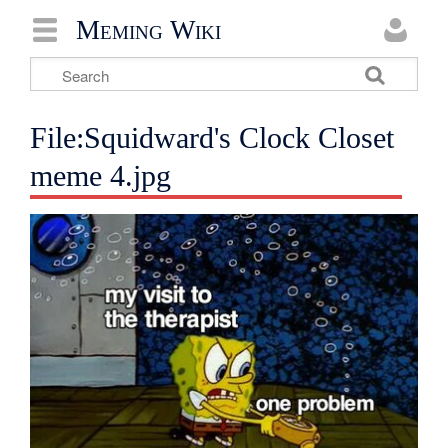
Meming Wiki
File:Squidward's Clock Closet
meme 4.jpg