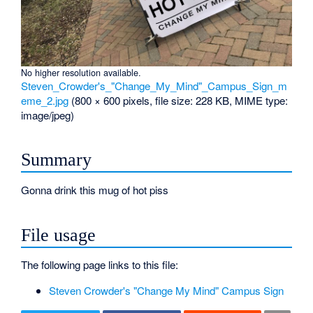
No higher resolution available.
Steven_Crowder's_"Change_My_Mind"_Campus_Sign_m
eme_2.jpg
‎
(800 × 600 pixels, file size: 228 KB, MIME type:
image/jpeg
)
Summary
Gonna drink this mug of hot piss
File usage
The following page links to this file:
Steven Crowder's "Change My Mind" Campus Sign