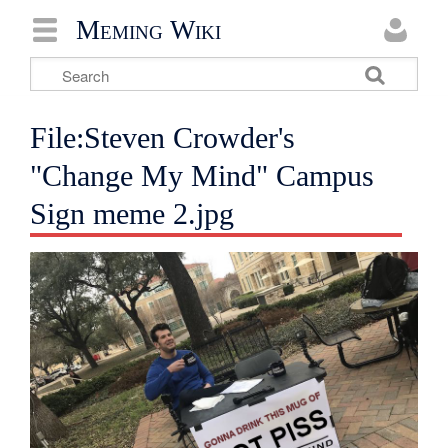
Meming Wiki
File:Steven Crowder's
"Change My Mind" Campus
Sign meme 2.jpg