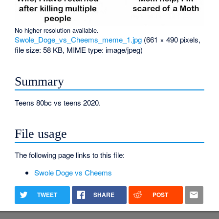
No higher resolution available.
Swole_Doge_vs_Cheems_meme_1.jpg
‎
(661 × 490 pixels,
file size: 58 KB, MIME type:
image/jpeg
)
Summary
Teens 80bc vs teens 2020.
File usage
The following page links to this file:
Swole Doge vs Cheems
TWEET
SHARE
POST