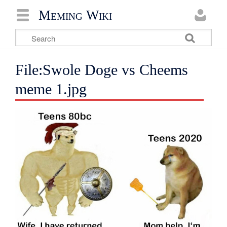
Meming Wiki
File:Swole Doge vs Cheems
meme 1.jpg