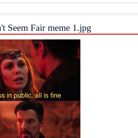
n't Seem Fair meme 1.jpg