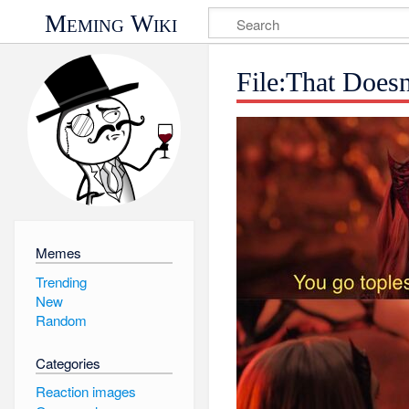
Meming Wiki
File:That Does
Memes
Trending
New
Random
Categories
Reaction images