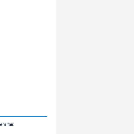
em fair.