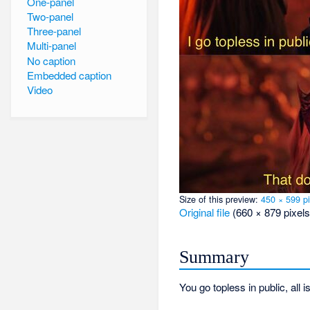
One-panel
Two-panel
Three-panel
Multi-panel
No caption
Embedded caption
Video
Size of this preview:
450 × 599 pi
Original file
‎
(660 × 879 pixels
Summary
You go topless in public, all i