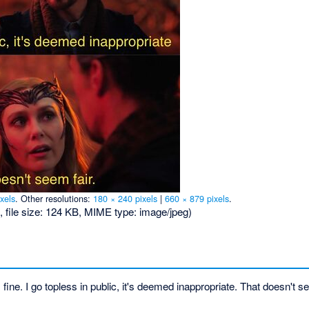
xels
.
Other resolutions:
180 × 240 pixels
|
660 × 879 pixels
.
, file size: 124 KB, MIME type:
image/jpeg
)
s fine. I go topless in public, it's deemed inappropriate. That doesn't se