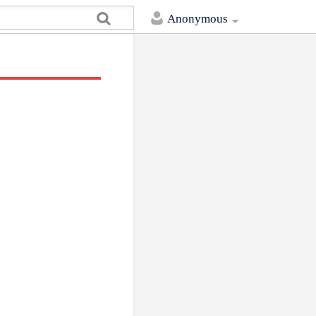
Anonymous