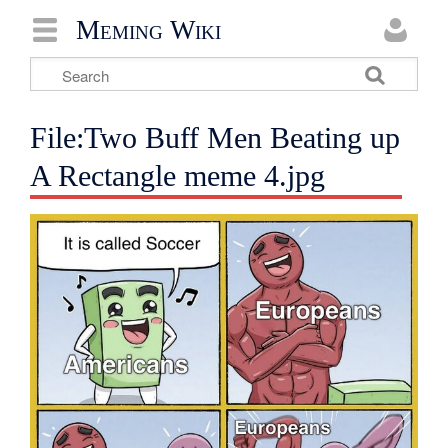
Meming Wiki
File:Two Buff Men Beating up
A Rectangle meme 4.jpg