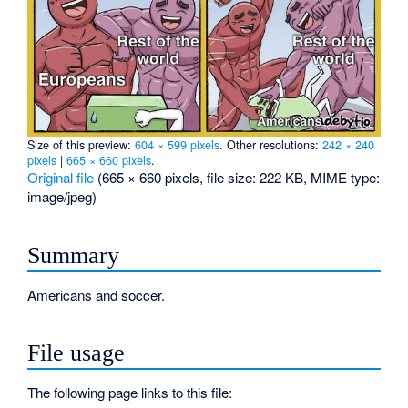
Size of this preview:
604 × 599 pixels
.
Other resolutions:
242 × 240
pixels
|
665 × 660 pixels
.
Original file
‎
(665 × 660 pixels, file size: 222 KB, MIME type:
image/jpeg
)
Summary
Americans and soccer.
File usage
The following page links to this file: