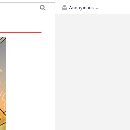
Anonymous