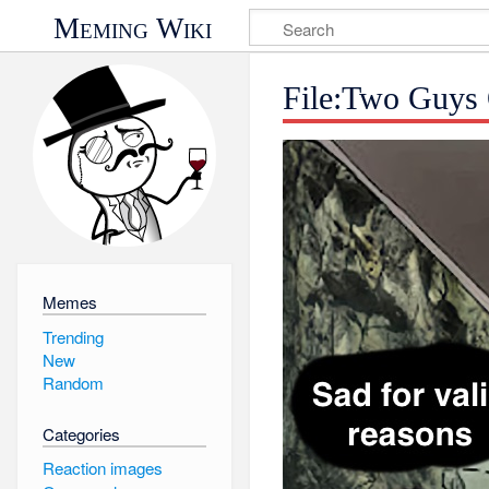
Meming Wiki
File:Two Guys
Memes
Trending
New
Random
Categories
Reaction images