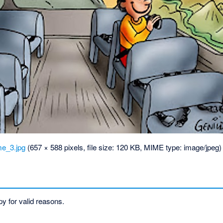
_3.jpg
‎
(657 × 588 pixels, file size: 120 KB, MIME type:
image/jpeg
)
y for valid reasons.