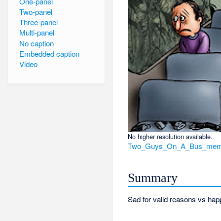
One-panel
Two-panel
Three-panel
Multi-panel
No caption
Embedded caption
Video
No higher resolution available.
Two_Guys_On_A_Bus_meme
Summary
Sad for valid reasons vs happ