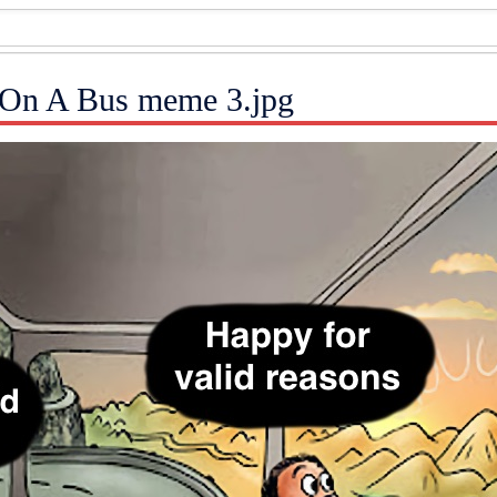
 On A Bus meme 3.jpg