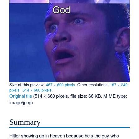
Size of this preview:
467 × 600 pixels
.
Other resolutions:
187 × 240
pixels
|
514 × 660 pixels
.
Original file
‎
(514 × 660 pixels, file size: 66 KB, MIME type:
image/jpeg
)
Summary
Hitler showing up in heaven because he's the guy who