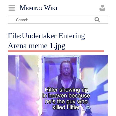
Meming Wiki
File:Undertaker Entering
Arena meme 1.jpg