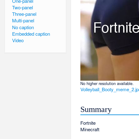
One-panel
Two-panel
Three-panel
Multi-panel
No caption
Embedded caption
Video
No higher resolution available.
Volleyball_Booty_meme_2.j
Summary
Fortnite
Minecraft