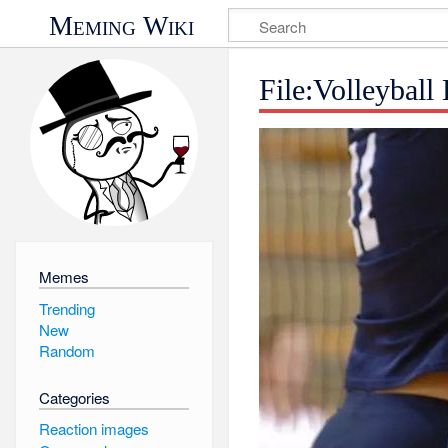
Meming Wiki
File:Volleybal
Memes
Trending
New
Random
Categories
Reaction images