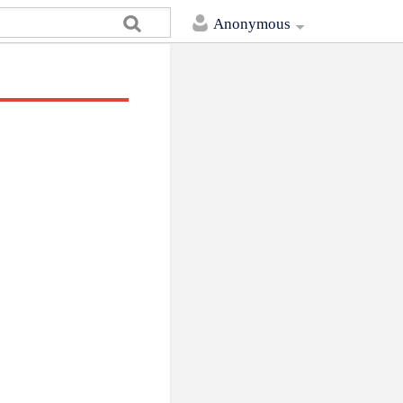
Anonymous