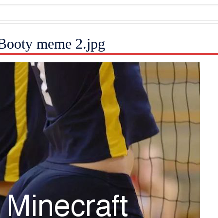
l Booty meme 2.jpg