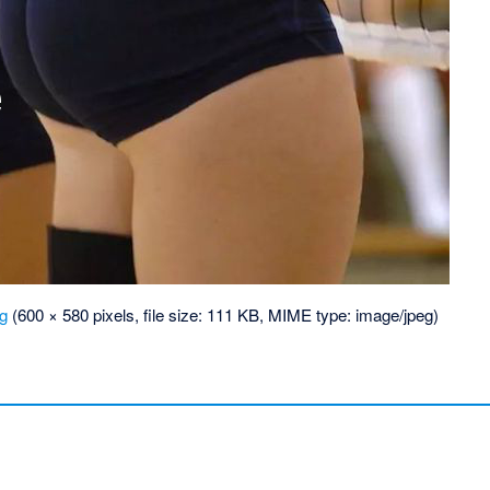
pg
‎
(600 × 580 pixels, file size: 111 KB, MIME type:
image/jpeg
)