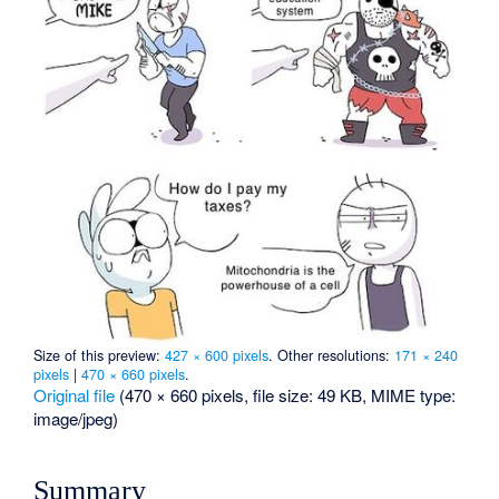
Size of this preview:
427 × 600 pixels
.
Other resolutions:
171 × 240
pixels
|
470 × 660 pixels
.
Original file
‎
(470 × 660 pixels, file size: 49 KB, MIME type:
image/jpeg
)
Summary