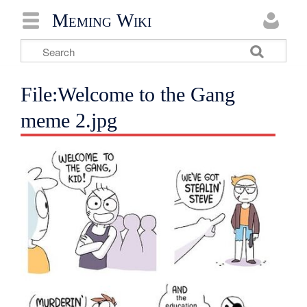
Meming Wiki
File:Welcome to the Gang
meme 2.jpg