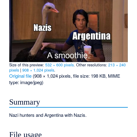
Size of this preview:
532 × 600 pixels
.
Other resolutions:
213 × 240
pixels
|
908 × 1,024 pixels
.
Original file
‎
(908 × 1,024 pixels, file size: 198 KB, MIME
type:
image/jpeg
)
Summary
Nazi hunters and Argentina with Nazis.
File usage