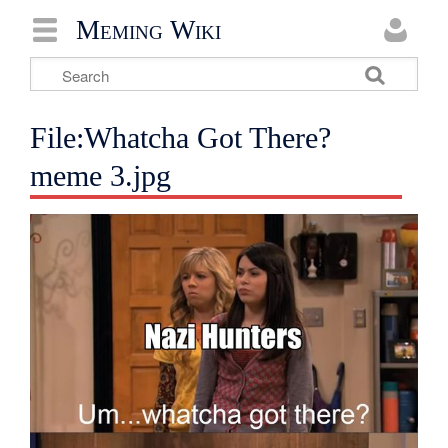
Meming Wiki
File:Whatcha Got There?
meme 3.jpg