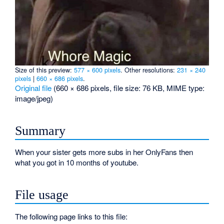
Size of this preview:
577 × 600 pixels
.
Other resolutions:
231 × 240
pixels
|
660 × 686 pixels
.
Original file
‎
(660 × 686 pixels, file size: 76 KB, MIME type:
image/jpeg
)
Summary
When your sister gets more subs in her OnlyFans then
what you got in 10 months of youtube.
File usage
The following page links to this file: