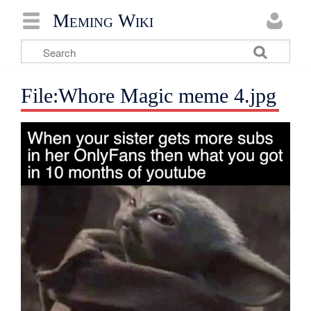
Meming Wiki
File:Whore Magic meme 4.jpg