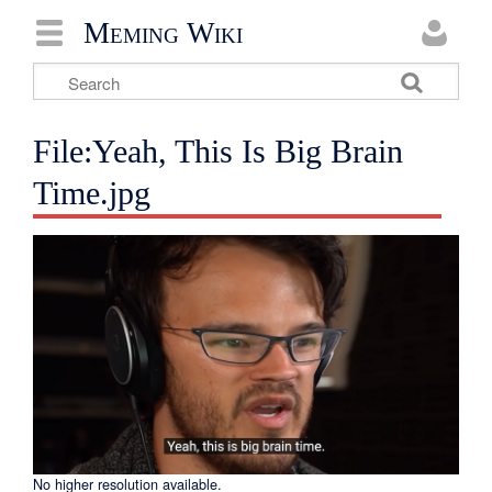
Meming Wiki
File:Yeah, This Is Big Brain
Time.jpg
No higher resolution available.