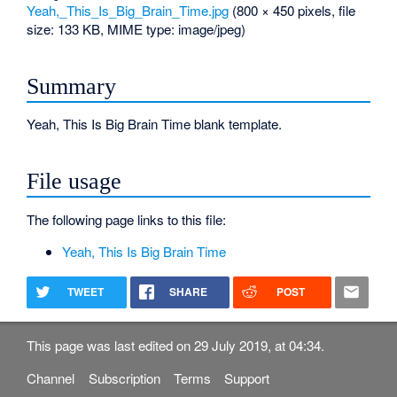
Yeah,_This_Is_Big_Brain_Time.jpg
‎
(800 × 450 pixels, file
size: 133 KB, MIME type:
image/jpeg
)
Summary
Yeah, This Is Big Brain Time blank template.
File usage
The following page links to this file:
Yeah, This Is Big Brain Time
TWEET
SHARE
POST
This page was last edited on 29 July 2019, at 04:34.
Channel
Subscription
Terms
Support