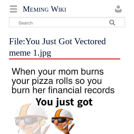
Meming Wiki
File:You Just Got Vectored
meme 1.jpg