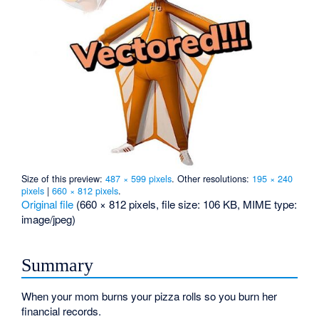
Size of this preview:
487 × 599 pixels
.
Other resolutions:
195 × 240
pixels
|
660 × 812 pixels
.
Original file
‎
(660 × 812 pixels, file size: 106 KB, MIME type:
image/jpeg
)
Summary
When your mom burns your pizza rolls so you burn her
financial records.