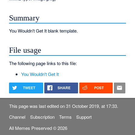
Summary
You Wouldn't Get It blank template.
File usage
The following page links to this file:
You Wouldn't Get It
TWEET
SHARE
POST
This page was last edited on 31 October 2019, at 17:33.
Channel
Subscription
Terms
Support
All Memes Preserved © 2026