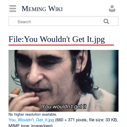
Meming Wiki
File:You Wouldn't Get It.jpg
No higher resolution available.
You_Wouldn't_Get_It.jpg
‎
(660 × 371 pixels, file size: 33 KB,
MIME type:
image/jpeg
)