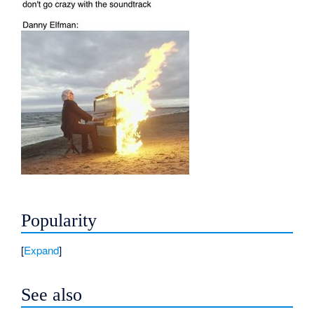
Popularity
Expand
See also