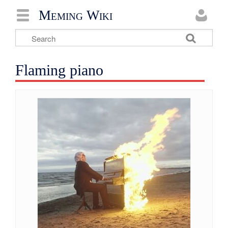
Meming Wiki
Flaming piano