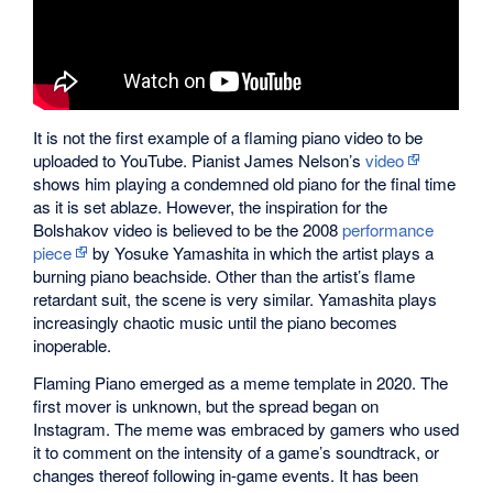
It is not the first example of a flaming piano video to be
uploaded to YouTube. Pianist James Nelson’s
video
shows him playing a condemned old piano for the final time
as it is set ablaze. However, the inspiration for the
Bolshakov video is believed to be the 2008
performance
piece
by Yosuke Yamashita in which the artist plays a
burning piano beachside. Other than the artist’s flame
retardant suit, the scene is very similar. Yamashita plays
increasingly chaotic music until the piano becomes
inoperable.
Flaming Piano emerged as a meme template in 2020. The
first mover is unknown, but the spread began on
Instagram. The meme was embraced by gamers who used
it to comment on the intensity of a game’s soundtrack, or
changes thereof following in-game events. It has been