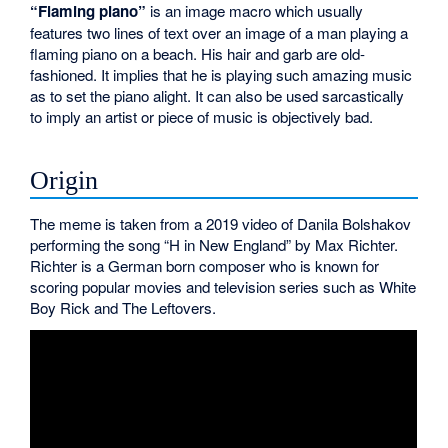
“Flaming piano”
is an image macro which usually
features two lines of text over an image of a man playing a
flaming piano on a beach. His hair and garb are old-
fashioned. It implies that he is playing such amazing music
as to set the piano alight. It can also be used sarcastically
to imply an artist or piece of music is objectively bad.
Origin
The meme is taken from a 2019 video of Danila Bolshakov
performing the song “H in New England” by Max Richter.
Richter is a German born composer who is known for
scoring popular movies and television series such as White
Boy Rick and The Leftovers.