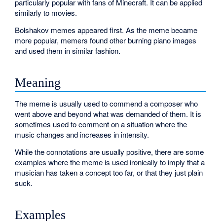
particularly popular with fans of Minecraft. It can be applied
similarly to movies.
Bolshakov memes appeared first. As the meme became
more popular, memers found other burning piano images
and used them in similar fashion.
Meaning
The meme is usually used to commend a composer who
went above and beyond what was demanded of them. It is
sometimes used to comment on a situation where the
music changes and increases in intensity.
While the connotations are usually positive, there are some
examples where the meme is used ironically to imply that a
musician has taken a concept too far, or that they just plain
suck.
Examples