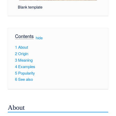
Blank template
Contents
[
hide
]
1
About
2
Origin
3
Meaning
4
Examples
5
Popularity
6
See also
About