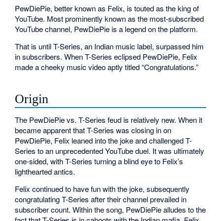
PewDiePie, better known as Felix, is touted as the king of
YouTube. Most prominently known as the most-subscribed
YouTube channel, PewDiePie is a legend on the platform.
That is until T-Series, an Indian music label, surpassed him
in subscribers. When T-Series eclipsed PewDiePie, Felix
made a cheeky music video aptly titled “Congratulations.”
Origin
The PewDiePie vs. T-Series feud is relatively new. When it
became apparent that T-Series was closing in on
PewDiePie, Felix leaned into the joke and challenged T-
Series to an unprecedented YouTube duel. It was ultimately
one-sided, with T-Series turning a blind eye to Felix’s
lighthearted antics.
Felix continued to have fun with the joke, subsequently
congratulating T-Series after their channel prevailed in
subscriber count. Within the song, PewDiePie alludes to the
fact that T-Series is in cahoots with the Indian mafia. Felix