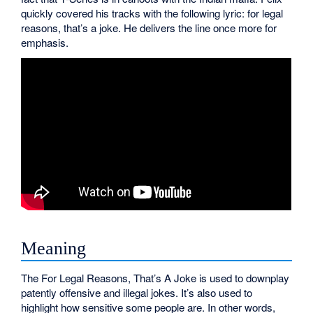
quickly covered his tracks with the following lyric: for legal
reasons, that’s a joke. He delivers the line once more for
emphasis.
Meaning
The For Legal Reasons, That’s A Joke is used to downplay
patently offensive and illegal jokes. It’s also used to
highlight how sensitive some people are. In other words,