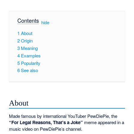
Contents
[
hide
]
1
About
2
Origin
3
Meaning
4
Examples
5
Popularity
6
See also
About
Made famous by international YouTuber PewDiePie, the
“For Legal Reasons, That's a Joke”
meme appeared in a
music video on PewDiePie’s channel.