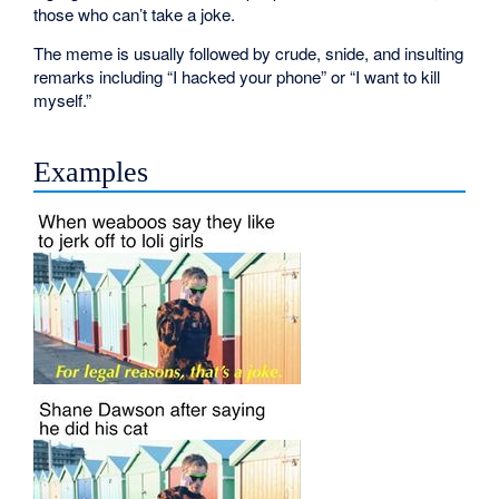
those who can’t take a joke.
The meme is usually followed by crude, snide, and insulting
remarks including “I hacked your phone” or “I want to kill
myself.”
Examples