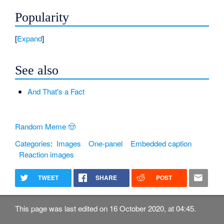
Popularity
Expand
See also
And That's a Fact
Random Meme 🤠
Categories
:
Images
One-panel
Embedded caption
Reaction images
TWEET
SHARE
POST
This page was last edited on 16 October 2020, at 04:45.