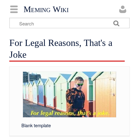
Meming Wiki
For Legal Reasons, That's a
Joke
Blank template