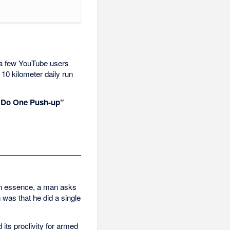
, a few YouTube users
10 kilometer daily run
I Do One Push-up”
In essence, a man asks
was that he did a single
 its proclivity for armed