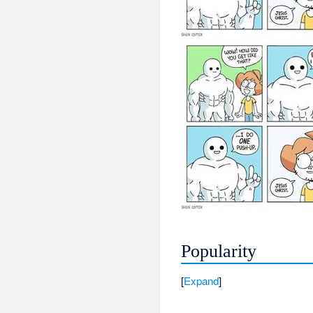
Popularity
Expand