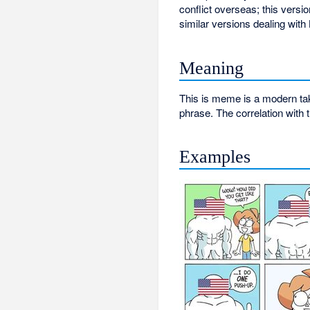
conflict overseas; this versi
similar versions dealing wit
Meaning
This is meme is a modern take
phrase. The correlation with 
Examples