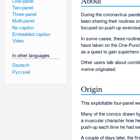
About
One-panel
Two-panel
Three-panel
During the coronavirus pande
Multi-panel
been sharing their routines o
No caption
focused on push-up exercise
Embedded caption
In some cases, these routine
Video
have taken on the One-Punch 
as a quest to gain superher
In other languages
Other users talk about combin
Deutsch
meme originated.
Русский
Origin
This exploitable four-panel
Many of the comics drawn by
a muscular character how he 
push-up each time he had se
A couple of days later, the fi