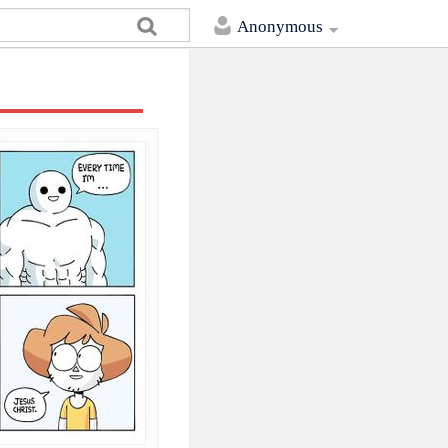
Anonymous