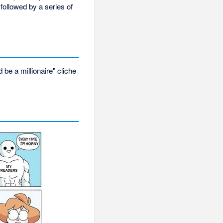
followed by a series of
be a millionaire" cliche