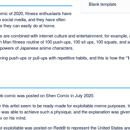
Blank template
mic of 2020, fitness enthusiasts have
n social media, and they have often
s they can easily do at home.
s are combined with internet culture and entertainment; for example
Man fitness routine of 100 push-ups, 100 sit ups, 100 squats, and a 
o powers of Japanese anime characters.
ing push-ups or pull-ups with repetitive habits, and this is how the
“
 web comic was posted on Shen Comix in July 2020.
 this artist seem to be ready-made for exploitable meme purposes. 
was able to achieve such a physique, and the explanation was given 
x on his mind.
rst exploitable was posted on Reddit to represent the United States and