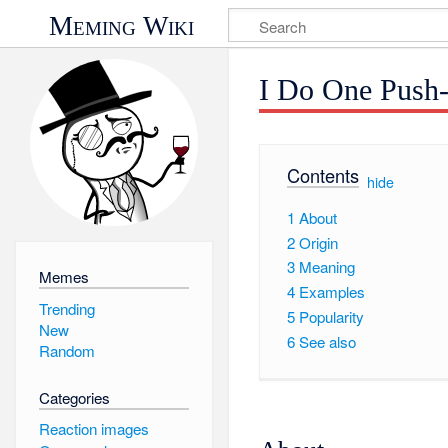
Meming Wiki
I Do One Push
Contents
[
hide
]
1
About
2
Origin
3
Meaning
Memes
4
Examples
Trending
5
Popularity
New
6
See also
Random
Categories
Reaction images