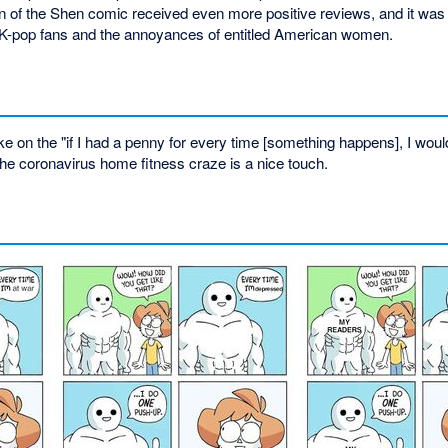
on of the Shen comic received even more positive reviews, and it was 
h K-pop fans and the annoyances of entitled American women.
 on the "if I had a penny for every time [something happens], I would 
the coronavirus home fitness craze is a nice touch.