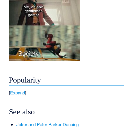
Popularity
Expand
See also
Joker and Peter Parker Dancing