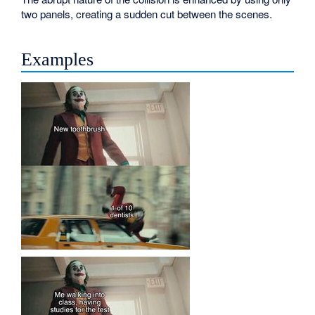
two panels, creating a sudden cut between the scenes.
Examples