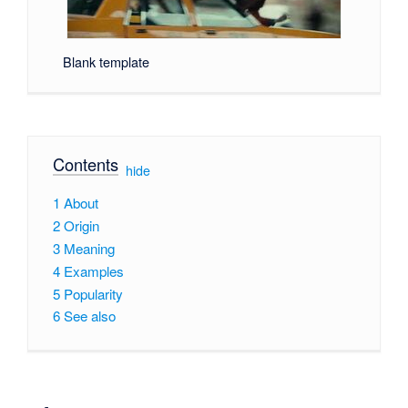
Blank template
Contents
[
hide
]
1
About
2
Origin
3
Meaning
4
Examples
5
Popularity
6
See also