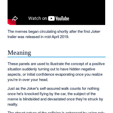
The memes began circulating shortly after the first
Joker
trailer was released in mid-April 2019.
Meaning
These panels are used to illustrate the concept of a positive
situation suddenly turning out to have hidden negative
aspects, or initial confidence evaporating once you realize
you're in over your head.
Just as the Joker's self-assured walk counts for nothing
once he's knocked flying by the car, the subject of the
meme is blindsided and devastated once they're struck by
reality.
The abrupt nature of the collision is enhanced by using only