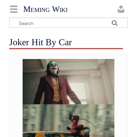
Meming Wiki
Joker Hit By Car