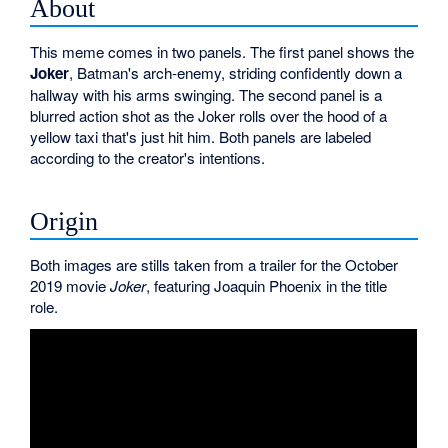
About
This meme comes in two panels. The first panel shows the
Joker
, Batman's arch-enemy, striding confidently down a
hallway with his arms swinging. The second panel is a
blurred action shot as the Joker rolls over the hood of a
yellow taxi that's just hit him. Both panels are labeled
according to the creator's intentions.
Origin
Both images are stills taken from a trailer for the October
2019 movie
Joker
, featuring Joaquin Phoenix in the title
role.