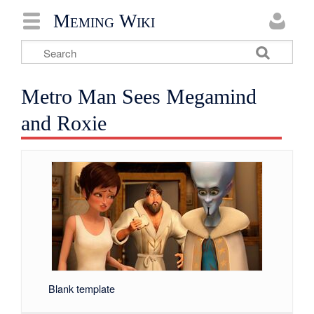
Meming Wiki
Metro Man Sees Megamind
and Roxie
Blank template