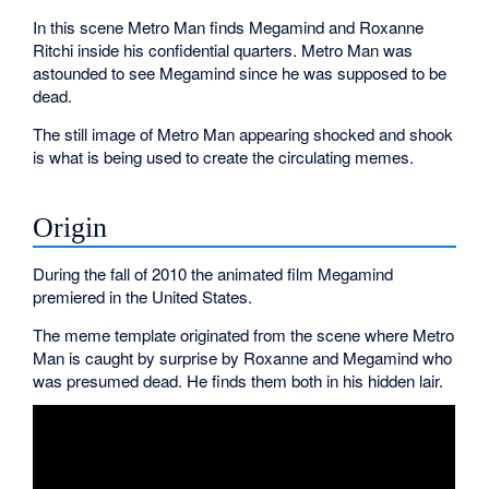
In this scene Metro Man finds Megamind and Roxanne
Ritchi inside his confidential quarters. Metro Man was
astounded to see Megamind since he was supposed to be
dead.
The still image of Metro Man appearing shocked and shook
is what is being used to create the circulating memes.
Origin
During the fall of 2010 the animated film Megamind
premiered in the United States.
The meme template originated from the scene where Metro
Man is caught by surprise by Roxanne and Megamind who
was presumed dead. He finds them both in his hidden lair.