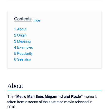
Contents
[
hide
]
1
About
2
Origin
3
Meaning
4
Examples
5
Popularity
6
See also
About
The
“Metro Man Sees Megamind and Roxie”
meme is
taken from a scene of the animated movie released in
2010.