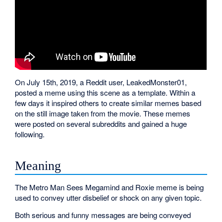
On July 15th, 2019, a Reddit user, LeakedMonster01,
posted a meme using this scene as a template. Within a
few days it inspired others to create similar memes based
on the still image taken from the movie. These memes
were posted on several subreddits and gained a huge
following.
Meaning
The Metro Man Sees Megamind and Roxie meme is being
used to convey utter disbelief or shock on any given topic.
Both serious and funny messages are being conveyed