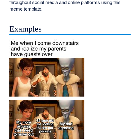
throughout social media and online platforms using this
meme template.
Examples