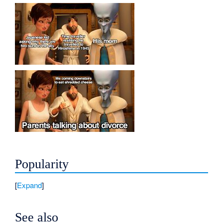
Popularity
Expand
See also